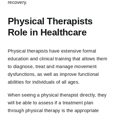
recovery.
Physical Therapists
Role in Healthcare
Physical therapists have extensive formal
education and clinical training that allows them
to diagnose, treat and manage movement
dysfunctions, as well as improve functional
abilities for individuals of all ages.
When seeing a physical therapist directly, they
will be able to assess if a treatment plan
through physical therapy is the appropriate