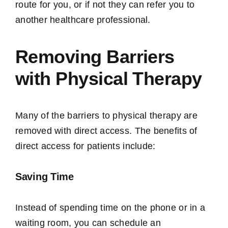
route for you, or if not they can refer you to
another healthcare professional.
Removing Barriers
with Physical Therapy
Many of the barriers to physical therapy are
removed with direct access. The benefits of
direct access for patients include:
Saving Time
Instead of spending time on the phone or in a
waiting room, you can schedule an