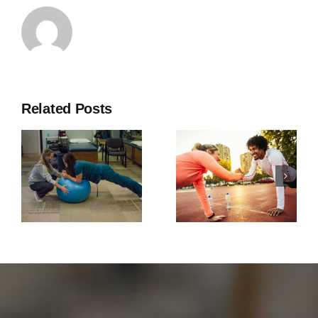
Related Posts
Southern
Why Core
Rehab
Strength is
Expands to
Important
Fayetteville