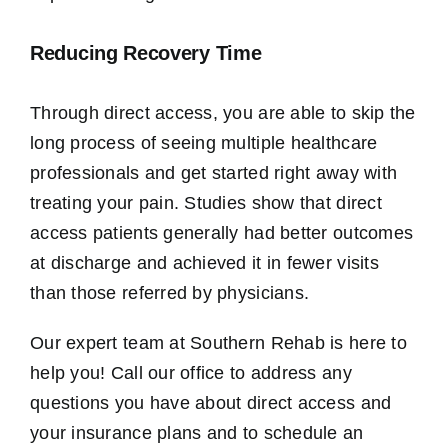
Reducing Recovery Time
Through direct access, you are able to skip the
long process of seeing multiple healthcare
professionals and get started right away with
treating your pain. Studies show that direct
access patients generally had better outcomes
at discharge and achieved it in fewer visits
than those referred by physicians.
Our expert team at Southern Rehab is here to
help you! Call our office to address any
questions you have about direct access and
your insurance plans and to schedule an