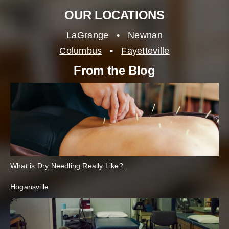
OUR LOCATIONS
LaGrange
•
Newnan
Columbus
•
Fayetteville
From the Blog
What is Dry Needling Really Like?
Hogansville