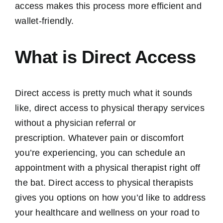
access makes this process more efficient and
wallet-friendly.
What is Direct Access
Direct access is pretty much what it sounds
like, direct access to physical therapy services
without a physician referral or
prescription.
Whatever pain or discomfort
you’re experiencing, you can schedule an
appointment with a physical therapist right off
the bat. Direct access to physical therapists
gives you options on how you’d like to address
your healthcare and wellness on your road to