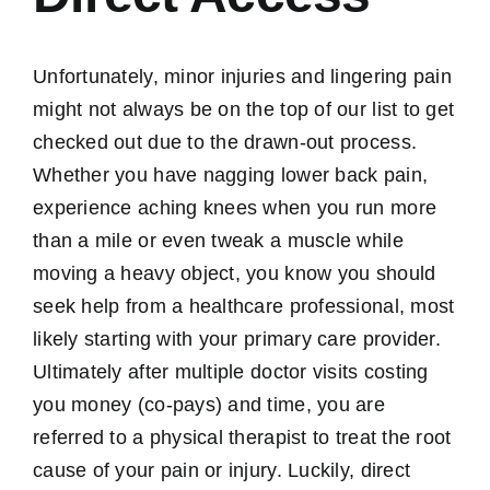
Unfortunately, minor injuries and lingering pain
might not always be on the top of our list to get
checked out due to the drawn-out process.
Whether you have nagging lower back pain,
experience aching knees when you run more
than a mile or even tweak a muscle while
moving a heavy object, you know you should
seek help from a healthcare professional, most
likely starting with your primary care provider.
Ultimately after multiple doctor visits costing
you money (co-pays) and time, you are
referred to a physical therapist to treat the root
cause of your pain or injury. Luckily, direct