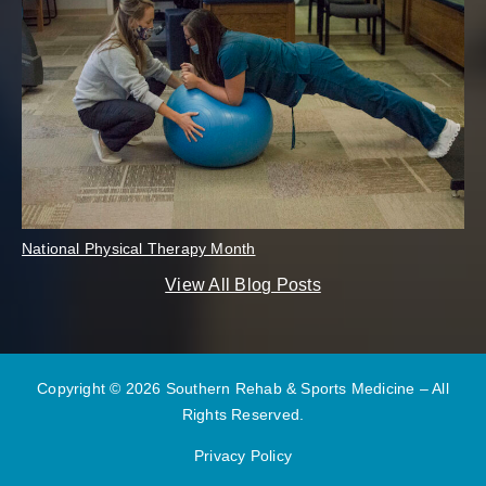
National Physical Therapy Month
View All Blog Posts
Copyright © 2026 Southern Rehab & Sports Medicine – All
Rights Reserved.
Privacy Policy