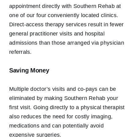
appointment directly with Southern Rehab at
one of our four conveniently located clinics.
Direct-access therapy services result in fewer
general practitioner visits and hospital
admissions than those arranged via physician
referrals.
Saving Money
Multiple doctor’s visits and co-pays can be
eliminated by making Southern Rehab your
first visit. Going directly to a physical therapist
also reduces the need for costly imaging,
medications and ​can potentially avoid
expensive surgeries.