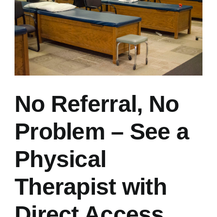
No Referral, No
Problem – See a
Physical
Therapist with
Direct Access