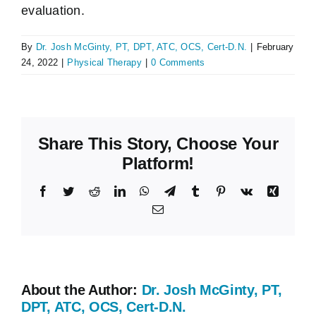
evaluation.
By
Dr. Josh McGinty, PT, DPT, ATC, OCS, Cert-D.N.
|
February
24, 2022
|
Physical Therapy
|
0 Comments
Share This Story, Choose Your
Platform!
Facebook
Twitter
Reddit
LinkedIn
WhatsApp
Telegram
Tumblr
Pinterest
Vk
Xing
Email
About the Author:
Dr. Josh McGinty, PT,
DPT, ATC, OCS, Cert-D.N.