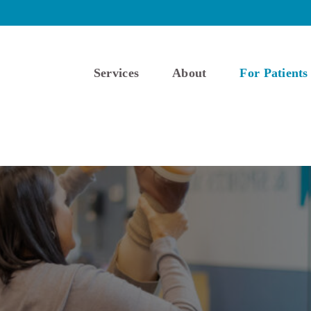
Services
About
For Patients