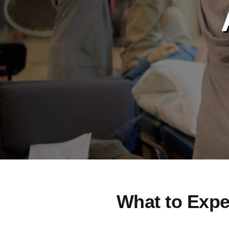
What to Expe