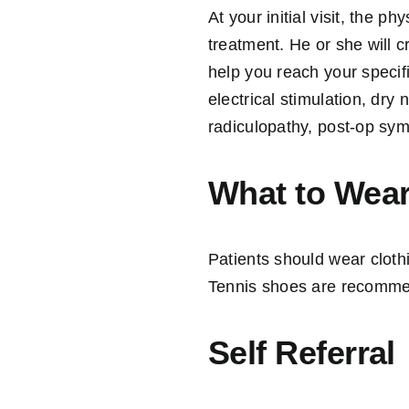
At your initial visit, the p
treatment. He or she will 
help you reach your specif
electrical stimulation, dr
radiculopathy, post-op sym
What to Wea
Patients should wear clot
Tennis shoes are recomme
Self Referral