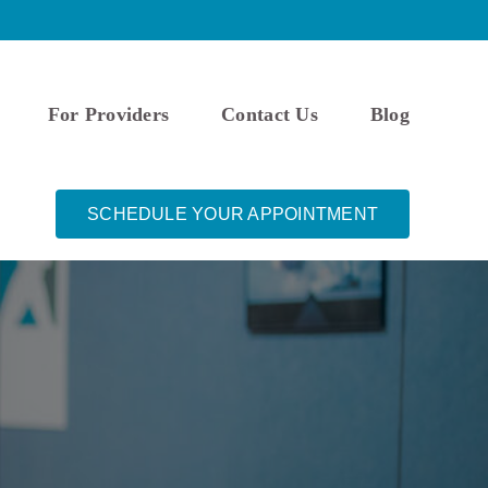
For Providers
Contact Us
Blog
SCHEDULE YOUR APPOINTMENT