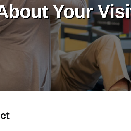
About Your Visi
ct