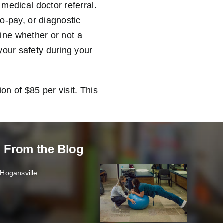
 medical doctor referral.
co-pay, or diagnostic
rmine whether or not a
your safety during your
on of $85 per visit. This
From the Blog
Hogansville