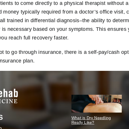
ents to come directly to a physical therapist without a
money typically required from a doctor’s office visit, 
all trained in differential diagnosis–the ability to dete
or is necessary based on your symptoms. This ensures 
ou reach full recovery faster.
 to go through insurance, there is a self-pay/cash opti
insurance plan.
S
What is Dry Needling
Really Like?
n