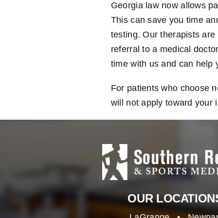
Georgia law now allows pati
This can save you time and 
testing. Our therapists are 
referral to a medical doct
time with us and can help y
For patients who choose not
will not apply toward your 
OUR LOCATION
LaGrange
•
Newna