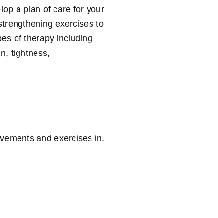
elop a plan of care for your
strengthening exercises to
pes of therapy including
n, tightness,
ovements and exercises in.