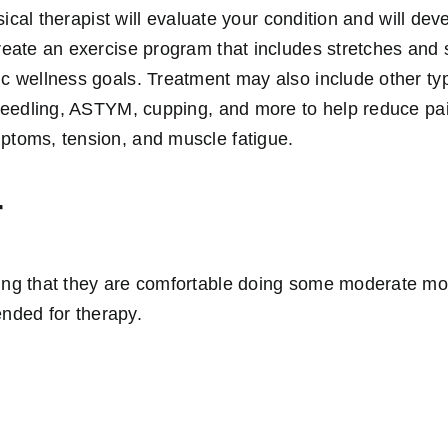
hysical therapist will evaluate your condition and will dev
create an exercise program that includes stretches and 
ic wellness goals. Treatment may also include other ty
y needling, ASTYM, cupping, and more to help reduce pai
ptoms, tension, and muscle fatigue.
r
hing that they are comfortable doing some moderate m
nded for therapy.