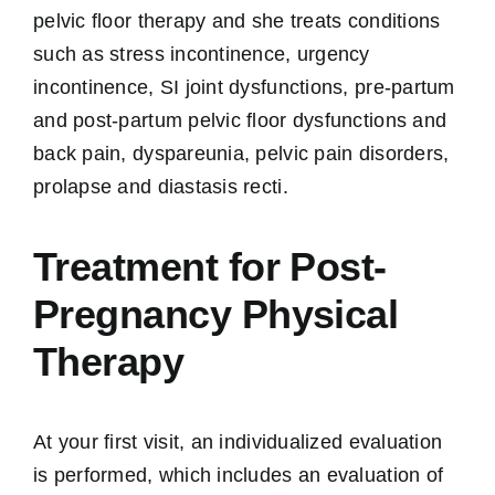
pelvic floor therapy and she treats conditions
such as stress incontinence, urgency
incontinence, SI joint dysfunctions, pre-partum
and post-partum pelvic floor dysfunctions and
back pain, dyspareunia, pelvic pain disorders,
prolapse and diastasis recti.
Treatment for Post-
Pregnancy Physical
Therapy
At your first visit, an individualized evaluation
is performed, which includes an evaluation of