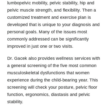
lumbopelvic mobility, pelvic stability, hip and
pelvic muscle strength, and flexibility. Then a
customized treatment and exercise plan is
developed that is unique to your diagnosis and
personal goals. Many of the issues most
commonly addressed can be significantly
improved in just one or two visits.
Dr. Gacek also provides wellness services with
a general screening of the five most common
musculoskeletal dysfunctions that women
experience during the child-bearing year. This
screening will check your posture, pelvic floor
function, ergonomics, diastasis and pelvic
stability.