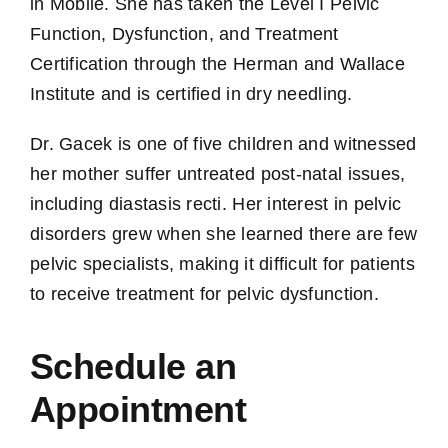
in Mobile. She has taken the Level I Pelvic
Function, Dysfunction, and Treatment
Certification through the Herman and Wallace
Institute and is certified in dry needling.
Dr. Gacek is one of five children and witnessed
her mother suffer untreated post-natal issues,
including diastasis recti. Her interest in pelvic
disorders grew when she learned there are few
pelvic specialists, making it difficult for patients
to receive treatment for pelvic dysfunction.
Schedule an
Appointment