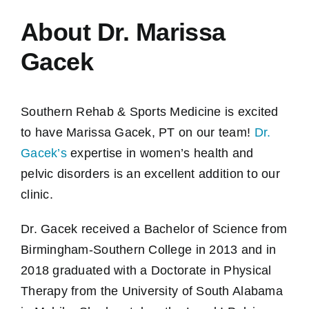
About Dr. Marissa
Gacek
Southern Rehab & Sports Medicine is excited
to have Marissa Gacek, PT on our team!
Dr.
Gacek’s
expertise in women’s health and
pelvic disorders is an excellent addition to our
clinic.
Dr. Gacek received a Bachelor of Science from
Birmingham-Southern College in 2013 and in
2018 graduated with a Doctorate in Physical
Therapy from the University of South Alabama