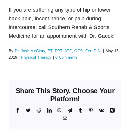
If you are suffering any type of hip or lower
back pain, incontinence, or pain during
intercourse, call Southern Rehab & Sports
Medicine for an appointment with Dr. Gacek!
By
Dr. Josh McGinty, PT, DPT, ATC, OCS, Cert-D.N.
|
May 13,
2019
|
Physical Therapy
|
0 Comments
Share This Story, Choose Your
Platform!
Facebook
Twitter
Reddit
LinkedIn
WhatsApp
Telegram
Tumblr
Pinterest
Vk
Xing
Email