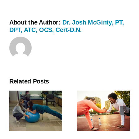
About the Author:
Dr. Josh McGinty, PT,
DPT, ATC, OCS, Cert-D.N.
Related Posts
Southern
Why Core
Rehab
Strength is
Expands to
Important
Fayetteville