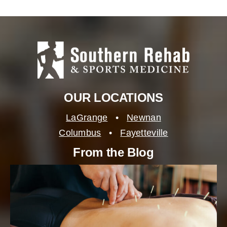
OUR LOCATIONS
LaGrange
•
Newnan
Columbus
•
Fayetteville
From the Blog