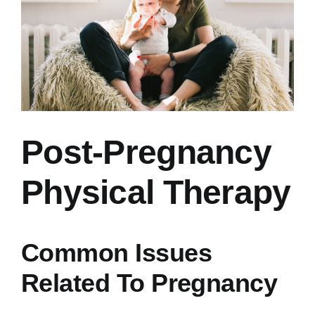
Post-Pregnancy
Physical Therapy
Common Issues
Related To Pregnancy