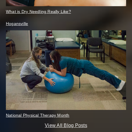
What is Dry Needling Really Like?
Hogansville
National Physical Therapy Month
View All Blog Posts