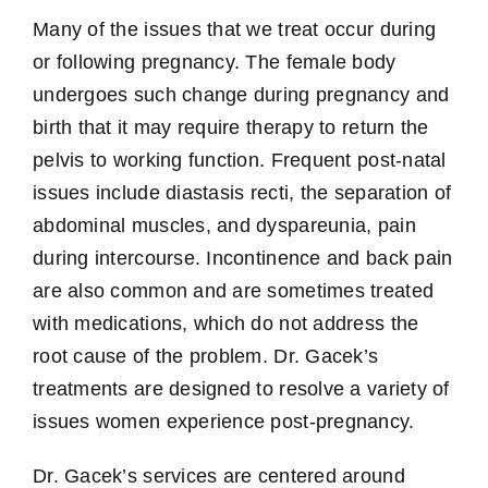
Many of the issues that we treat occur during
or following pregnancy. The female body
undergoes such change during pregnancy and
birth that it may require therapy to return the
pelvis to working function. Frequent post-natal
issues include diastasis recti, the separation of
abdominal muscles, and dyspareunia, pain
during intercourse. Incontinence and back pain
are also common and are sometimes treated
with medications, which do not address the
root cause of the problem. Dr. Gacek’s
treatments are designed to resolve a variety of
issues women experience post-pregnancy.
Dr. Gacek’s services are centered around